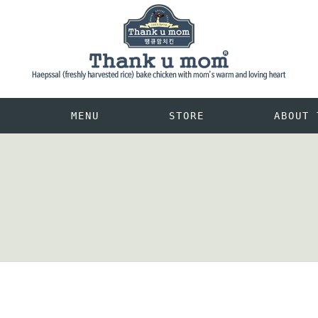
M
MENU
STORE
ABOUT 