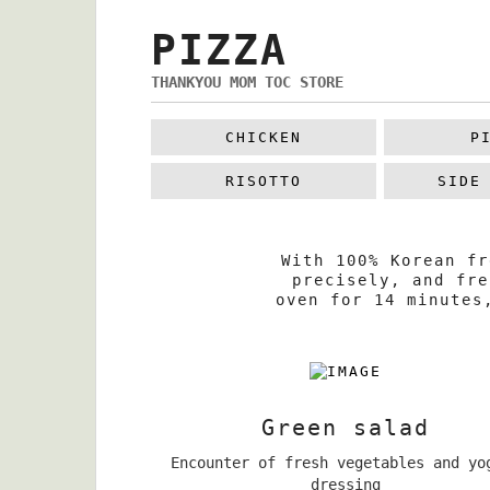
PIZZA
THANKYOU MOM TOC STORE
CHICKEN
P
RISOTTO
SIDE
With 100% Korean fr
precisely, and fre
oven for 14 minutes
Green salad
Encounter of fresh vegetables and yo
dressing