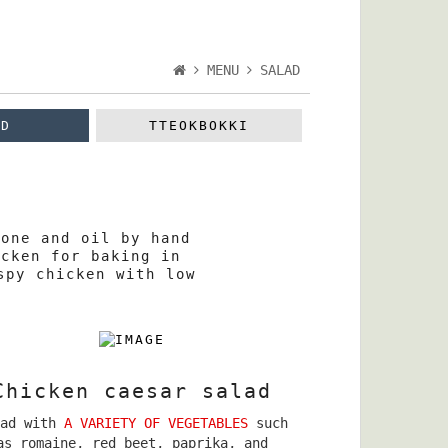
MENU
SALAD
AD
TTEOKBOKKI
bone and oil by hand
icken for baking in
spy chicken with low
Chicken caesar salad
lad with
A VARIETY OF VEGETABLES
such
as romaine, red beet, paprika, and