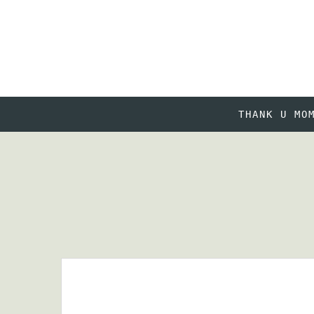
THANK U MO