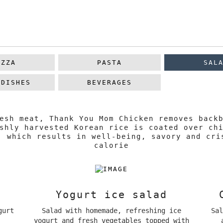
IZZA
PASTA
SAL
 DISHES
BEVERAGES
esh meat, Thank You Mom Chicken removes back
shly harvested Korean rice is coated over ch
, which results in well-being, savory and cri
calorie
Yogurt ice salad
gurt
Salad with homemade, refreshing ice
Sa
yogurt and fresh vegetables topped with